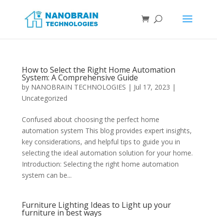
How to Select the Right Home Automation
System: A Comprehensive Guide
by
NANOBRAIN TECHNOLOGIES
|
Jul 17, 2023
|
Uncategorized
Confused about choosing the perfect home
automation system This blog provides expert insights,
key considerations, and helpful tips to guide you in
selecting the ideal automation solution for your home.
Introduction: Selecting the right home automation
system can be...
Furniture Lighting Ideas to Light up your
furniture in best ways