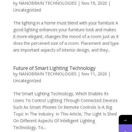
by
NANOBRAIN TECHNOLOGIES
|
Nov 19, 2020
|
Uncategorized
The lighting in a home must blend with your furniture A
good lighting enhances your furniture look and makes
it more elegant, changes the mood of a room just as it
does the perceived size of a room. Placement and type
are important aspects of interior design, and they...
Future of Smart Lighting Technology
by
NANOBRAIN TECHNOLOGIES
|
Nov 11, 2020
|
Uncategorized
The Smart Lighting Technology, Which Enables Its
Users To Control Lighting Through Connected Devices
Such As Smart Phones Or Remote Controls Is A Big
Topic In The Industry. In This Article, The Light Is Shed
→
On Different Aspects Of Intelligent Lighting
Technology, To...