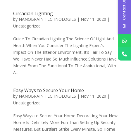
Contact Us
Circadian Lighting
by
NANOBRAIN TECHNOLOGIES
|
Nov 11, 2020
|
Uncategorized
Guide To Circadian Lighting The Science Of Light And
Health.When You Consider The Lighting Expert’s
Impact On The Interior Environment, It’s Fair To Say
We Have Never Had So Much influence.Solutions Have
Moved From The Functional To The Aspirational, With
A...
Easy Ways to Secure Your Home
by
NANOBRAIN TECHNOLOGIES
|
Nov 11, 2020
|
Uncategorized
Easy Ways to Secure Your Home Decorating Your New
Home Is Definitely More Fun Than Setting Up Security
Measures. But Burglars Strike Every Minute, So Home