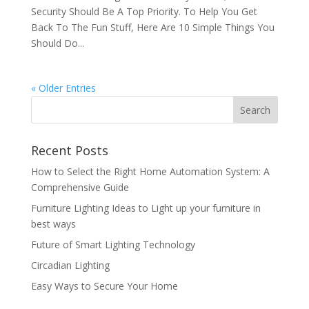
Security Should Be A Top Priority. To Help You Get
Back To The Fun Stuff, Here Are 10 Simple Things You
Should Do...
« Older Entries
Recent Posts
How to Select the Right Home Automation System: A
Comprehensive Guide
Furniture Lighting Ideas to Light up your furniture in
best ways
Future of Smart Lighting Technology
Circadian Lighting
Easy Ways to Secure Your Home