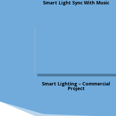
Smart Light Sync With Music
Smart Lighting – Commercial
Project