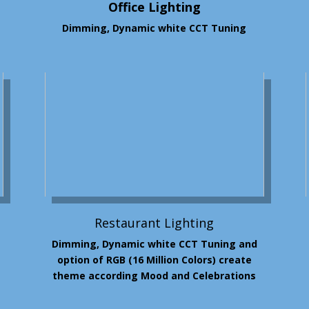
Office Lighting
Dimming, Dynamic white CCT Tuning
Restaurant Lighting
Dimming, Dynamic white CCT Tuning and
option of RGB (16 Million
Colors
)
create
theme according Mood and Celebrations