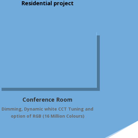
Residential project
Conference Room
Dimming, Dynamic white CCT Tuning and
option of RGB (16 Million Colours)