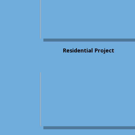
Residential Project