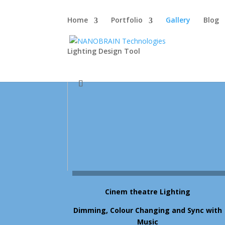
Home
Portfolio
Gallery
Blog
Lighting Design Tool
Cinem theatre Lighting
Dimming, Colour Changing and Sync with
Music