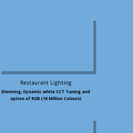
Restaurant Lighting
Dimming, Dynamic white CCT Tuning and
option of RGB (16 Million Colours)