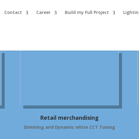
Contact
Career
Build my Full Project
Lighti
Retail merchandising
Dimming and Dynamic white CCT Tuning