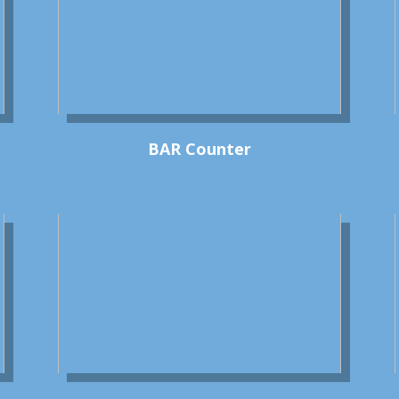
BAR Counter