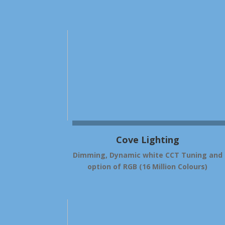
Cove Lighting
Dimming, Dynamic white CCT Tuning and
option of RGB (16 Million Colours)