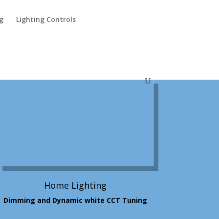
ng
Lighting Controls
Home Lighting
Dimming and Dynamic white CCT Tuning