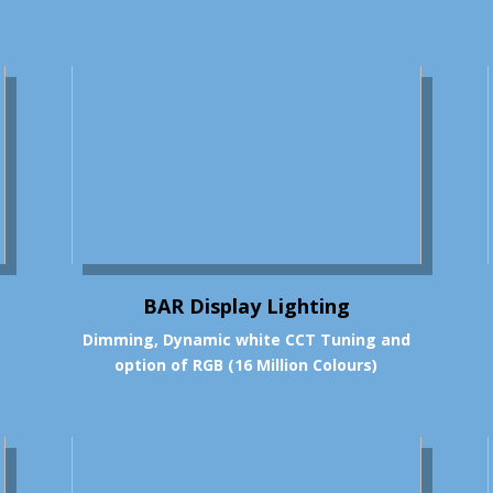
BAR Display Lighting
Dimming, Dynamic white CCT Tuning and
option of RGB (16 Million Colours)