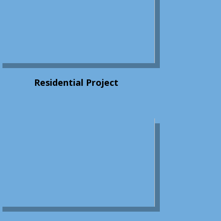
Residential Project