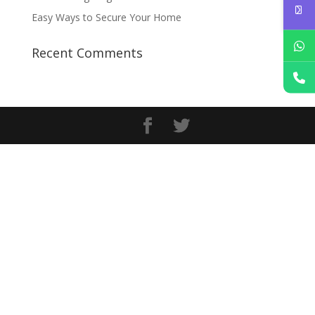
Easy Ways to Secure Your Home
Recent Comments