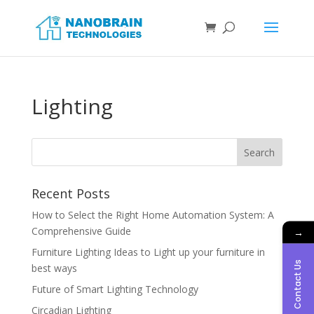
Lighting
Recent Posts
How to Select the Right Home Automation System: A
Comprehensive Guide
→
Furniture Lighting Ideas to Light up your furniture in
Contact Us
best ways
Future of Smart Lighting Technology
Circadian Lighting