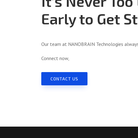
It’s Never Too
Early to Get S
Our team at NANOBRAIN Technologies always 
Connect now,
CONTACT US