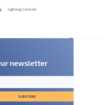
ng
Lighting Controls
Our newsletter
SUBSCRIBE