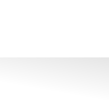
 Colour Temperature Output From 2700K To 6500K,