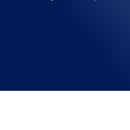
NANOBRAIN TECHNOLOGIES
Confused about choosing the perfect home automat
automation solution for your home. Introduction: