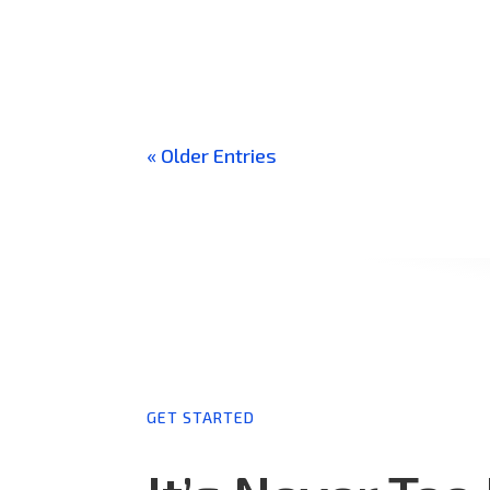
What Is Tunable White Lighting? Tunable White L
Extreme Warm White To Extreme Cool White. In Ad
« Older Entries
GET STARTED