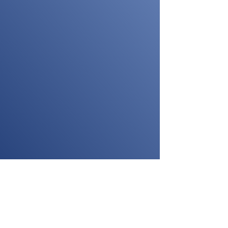
pful tips to guide you in selecting the ideal