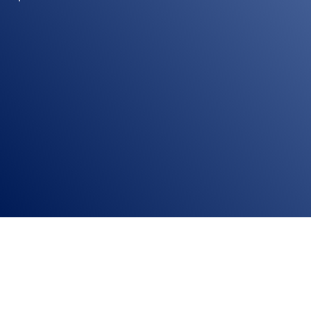
ion system This blog provides expert insights, key considerations, and hel
 Selecting the right home automation system can be...