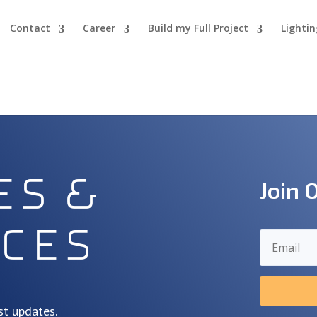
Contact
Career
Build my Full Project
Lighti
es &
Join 
ces
st updates.