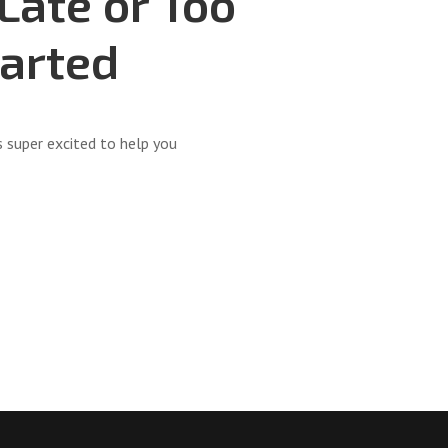
 Late or Too
tarted
super excited to help you