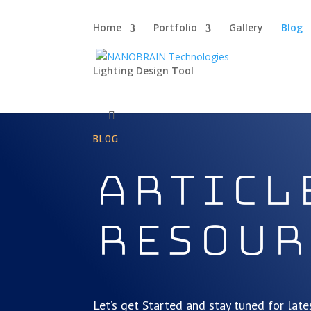
Home
Portfolio
Gallery
Blog
Lighting Design Tool
BLOG
Articl
Resour
Let’s get Started and stay tuned for late