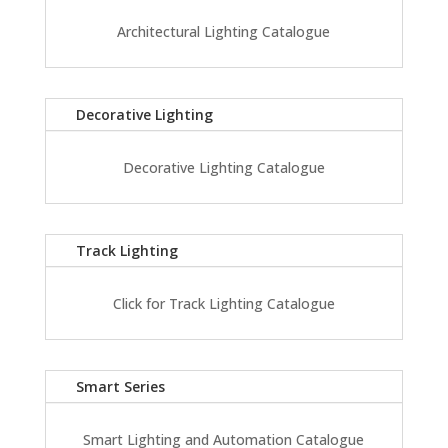
Architectural Lighting Catalogue
Decorative Lighting
Decorative Lighting Catalogue
Track Lighting
Click for Track Lighting Catalogue
Smart Series
Smart Lighting and Automation Catalogue