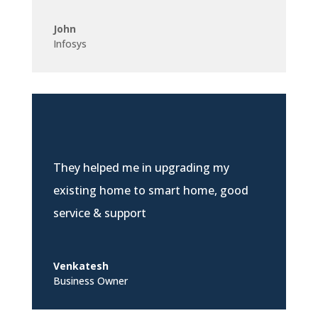
John
Infosys
They helped me in upgrading my
existing home to smart home, good
service & support
Venkatesh
Business Owner