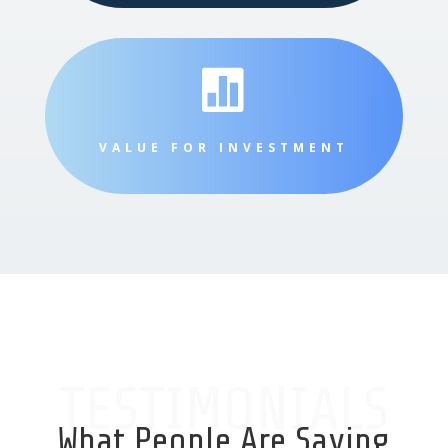

VALUE FOR INVESTMENT
TESTIMONIALS
What People Are Saying