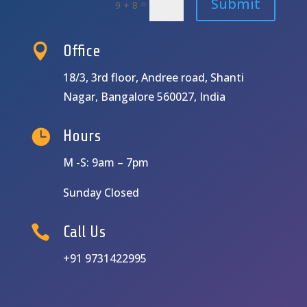
Submit
=
9 + 8

Office
18/3, 3rd floor, Andree road, Shanti
Nagar, Bangalore 560027, India

Hours
M -S: 9am – 7pm
Sunday Closed

Call Us
+91 9731422995