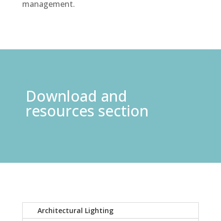
management.
Download and
resources section
Architectural Lighting