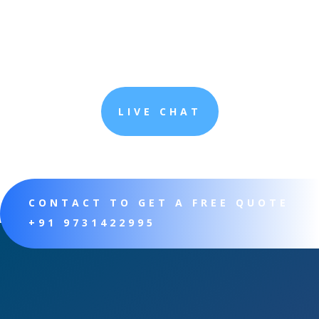
LIVE CHAT
CONTACT TO GET A FREE QUOTE
+91 9731422995