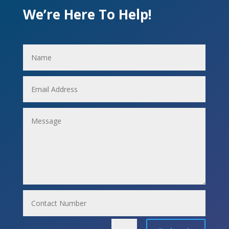
We’re Here To Help!