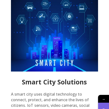
Smart City Solutions
A smart city uses digital technology to
→
connect, protect, and enhance the lives of
citizens. IoT sensors, video cameras, social