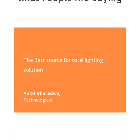
The Best source for total lighting
solution
Ankit Bharadwaj
Technologiest