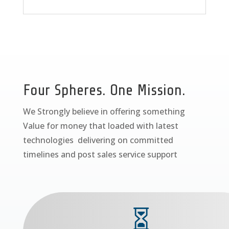
Four Spheres. One Mission.
We Strongly believe in offering something
Value for money that loaded with latest
technologies delivering on committed
timelines and post sales service support
