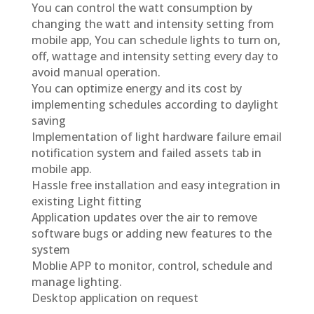
You can control the watt consumption by
changing the watt and intensity setting from
mobile app, You can schedule lights to turn on,
off, wattage and intensity setting every day to
avoid manual operation.
You can optimize energy and its cost by
implementing schedules according to daylight
saving
Implementation of light hardware failure email
notification system and failed assets tab in
mobile app.
Hassle free installation and easy integration in
existing Light fitting
Application updates over the air to remove
software bugs or adding new features to the
system
Moblie APP to monitor, control, schedule and
manage lighting.
Desktop application on request