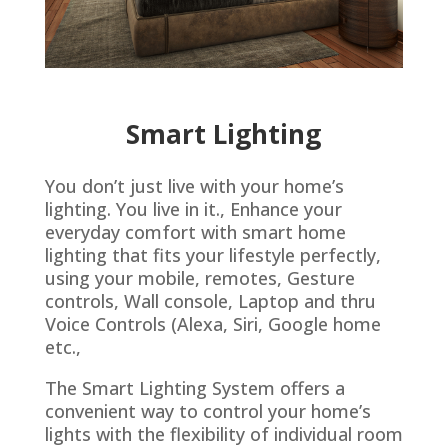
Smart Lighting
You don’t just live with your home’s
lighting. You live in it., Enhance your
everyday comfort with smart home
lighting that fits your lifestyle perfectly,
using your mobile, remotes, Gesture
controls, Wall console, Laptop and thru
Voice Controls (Alexa, Siri, Google home
etc.,
The Smart Lighting System offers a
convenient way to control your home’s
lights with the flexibility of individual room