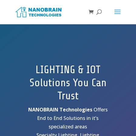
LIGHTING & IOT
Solutions You Can
Trust
NANOBRAIN Technologies
Offers
End to End Solutions in it’s
specialized areas
Specialty Lighting, Lighting