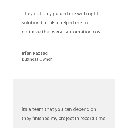
They not only guided me with right
solution but also helped me to
optimize the overall automation cost
Irfan Razzaq
Business Owner.
Its a team that you can depend on,
they finished my project in record time