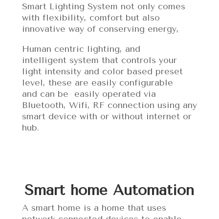
Smart Lighting System not only comes
with flexibility, comfort but also
innovative way of conserving energy,
Human centric lighting, and
intelligent system that controls your
light intensity and color based preset
level, these are easily configurable
and can be easily operated via
Bluetooth, Wifi, RF connection using any
smart device with or without internet or
hub.
Smart home Automation
A smart home is a home that uses
network-connected devices to enable