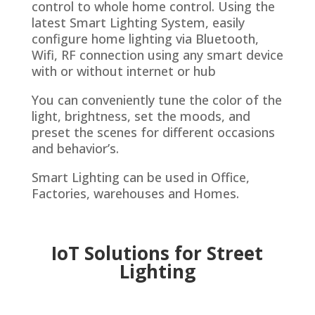
control to whole home control. Using the
latest Smart Lighting System, easily
configure home lighting via Bluetooth,
Wifi, RF connection using any smart device
with or without internet or hub
You can conveniently tune the color of the
light, brightness, set the moods, and
preset the scenes for different occasions
and behavior’s.
Smart Lighting can be used in Office,
Factories, warehouses and Homes.
IoT Solutions for
Street
Lighting