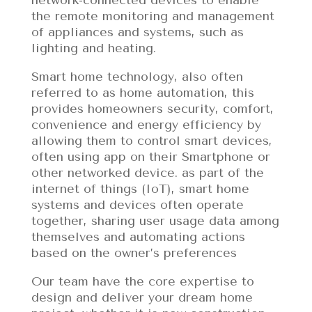
the remote monitoring and management
of appliances and systems, such as
lighting and heating.
Smart home technology, also often
referred to as home automation, this
provides homeowners security, comfort,
convenience and energy efficiency by
allowing them to control smart devices,
often using app on their Smartphone or
other networked device. as part of the
internet of things (IoT), smart home
systems and devices often operate
together, sharing user usage data among
themselves and automating actions
based on the owner’s preferences
Our team have the core expertise to
design and deliver your dream home