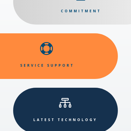
COMMITMENT

SERVICE SUPPORT

LATEST TECHNOLOGY