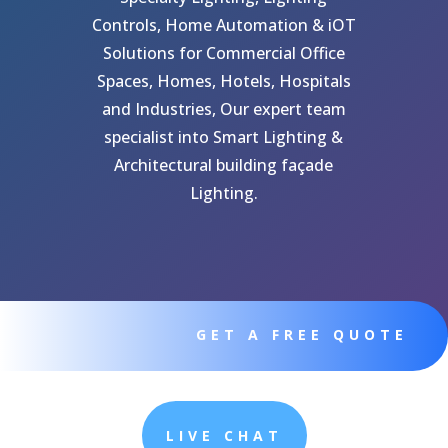
Controls, Home Automation & iOT
Solutions for Commercial Office
Spaces, Homes, Hotels, Hospitals
and Industries, Our expert team
specialist into Smart Lighting &
Architectural building façade
Lighting.
GET A FREE QUOTE
LIVE CHAT