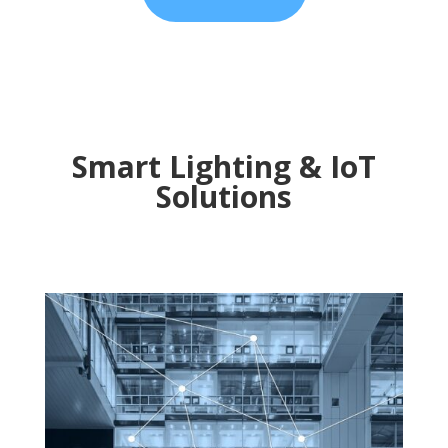
Smart Lighting & IoT
Solutions