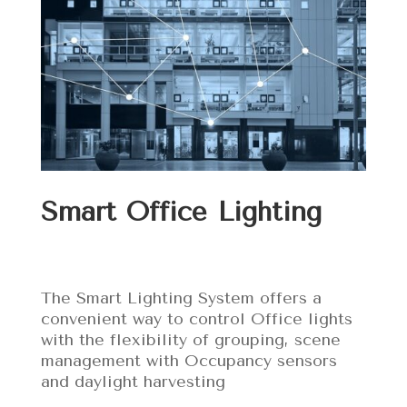
Smart Office Lighting
The Smart Lighting System offers a
convenient way to control Office lights
with the flexibility of grouping, scene
management with Occupancy sensors
and daylight harvesting