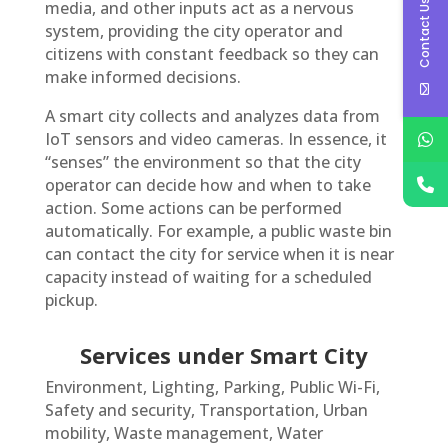
Contact Us
media, and other inputs act as a nervous
system, providing the city operator and
citizens with constant feedback so they can
make informed decisions.
A smart city collects and analyzes data from
IoT sensors and video cameras. In essence, it
“senses” the environment so that the city
operator can decide how and when to take
action. Some actions can be performed
automatically. For example, a public waste bin
can contact the city for service when it is near
capacity instead of waiting for a scheduled
pickup.
Services under Smart City
Environment, Lighting, Parking, Public Wi-Fi,
Safety and security, Transportation, Urban
mobility, Waste management, Water