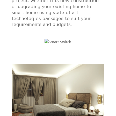
project, whether it is new construction
or upgrading your existing home to
smart home using state of art
technologies packages to suit your
requirements and budgets.