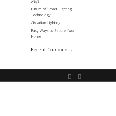
ways
Future of Smart Lighting
Technology
Circadian Lighting
Easy Ways to Secure Your
Home
Recent Comments