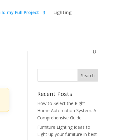
ild my Full Project
Lighting
Recent Posts
How to Select the Right
Home Automation System: A
Comprehensive Guide
Furniture Lighting Ideas to
Light up your furniture in best