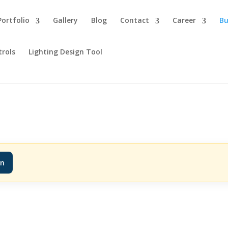
Portfolio
Gallery
Blog
Contact
Career
Bu
trols
Lighting Design Tool
in