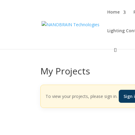
Home
Lighting Con
My Projects
To view your projects, please sign in.
Sign 